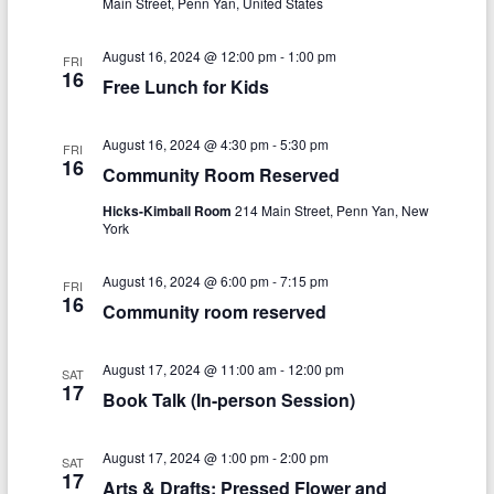
n
w
Main Street, Penn Yan, United States
s
August 16, 2024 @ 12:00 pm
-
1:00 pm
FRI
16
N
Free Lunch for Kids
a
August 16, 2024 @ 4:30 pm
-
5:30 pm
FRI
v
16
Community Room Reserved
i
Hicks-Kimball Room
214 Main Street, Penn Yan, New
g
York
a
August 16, 2024 @ 6:00 pm
-
7:15 pm
FRI
16
t
Community room reserved
i
August 17, 2024 @ 11:00 am
-
12:00 pm
SAT
o
17
Book Talk (In-person Session)
n
August 17, 2024 @ 1:00 pm
-
2:00 pm
SAT
17
Arts & Drafts: Pressed Flower and