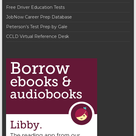
Free Driver Education Tests
JobNow Career Prep Database
Peterson’s Test Prep by Gale
CCLD Virtual Reference Desk