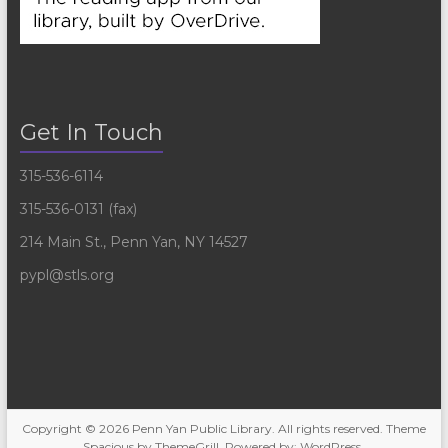
Get In Touch
315-536-6114
315-536-0131 (fax)
214 Main St., Penn Yan, NY 14527
pypl@stls.org
Copyright © 2026
Penn Yan Public Library
. All rights reserved. Theme
Spacious
by ThemeGrill. Powered by:
WordPress
.