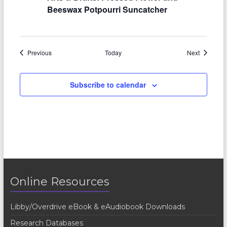
Beeswax Potpourri Suncatcher
Events
Events
Previous
Today
Next
Subscribe to calendar
Online Resources
Libby/Overdrive eBook & eAudiobook Downloads
Research Databases