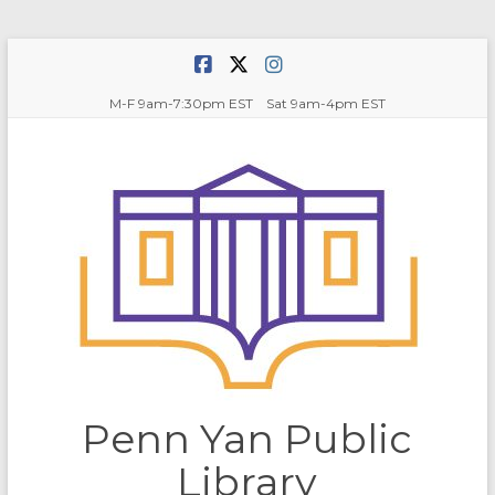
Skip
to
content
M-F 9am-7:30pm EST Sat 9am-4pm EST
Penn Yan Public
Library