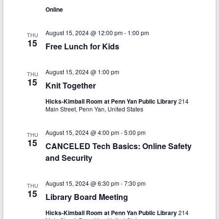
V
s
a
Online
t
i
S
e
e
.
August 15, 2024 @ 12:00 pm
-
1:00 pm
THU
e
15
Free Lunch for Kids
w
a
s
r
August 15, 2024 @ 1:00 pm
THU
N
15
Knit Together
c
a
Hicks-Kimball Room at Penn Yan Public Library
214
h
v
Main Street, Penn Yan, United States
a
i
August 15, 2024 @ 4:00 pm
-
5:00 pm
THU
n
g
15
CANCELED Tech Basics: Online Safety
d
a
and Security
V
t
August 15, 2024 @ 6:30 pm
-
7:30 pm
THU
i
i
15
Library Board Meeting
o
e
Hicks-Kimball Room at Penn Yan Public Library
214