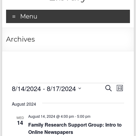
Menu
Archives
Events
8/14/2024
 - 
8/17/2024
E
E
S
L
e
S
v
i
v
a
e
s
August 2024
r
e
e
l
t
c
e
n
August 14, 2024 @ 4:00 pm
-
5:00 pm
h
n
WED
c
14
Family Research Support Group: Intro to
t
t
t
Online Newspapers
d