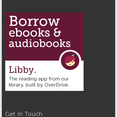
Get In Touch