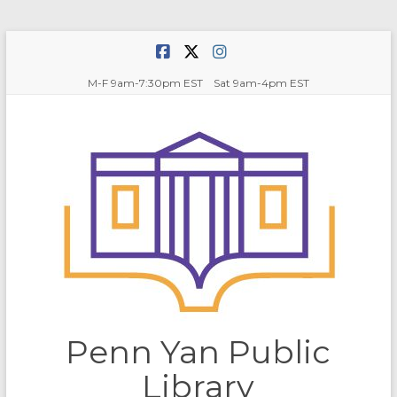
Skip
to
content
M-F 9am-7:30pm EST Sat 9am-4pm EST
Penn Yan Public
Library