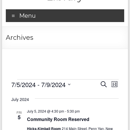
Menu
Archives
Events
7/5/2024
 - 
7/9/2024
E
E
S
L
e
S
v
i
v
a
e
s
July 2024
r
e
e
l
t
c
e
n
July 5, 2024 @ 4:30 pm
-
5:30 pm
h
n
FRI
c
5
Community Room Reserved
t
t
t
d
Hicks-Kimball Room
214 Main Street, Penn Yan, New