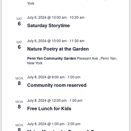
V
s
a
York
t
i
S
e
July 6, 2024 @ 10:00 am
-
10:30 am
e
SAT
.
e
6
Saturday Storytime
w
a
s
July 6, 2024 @ 10:00 am
-
11:30 am
r
SAT
6
N
Nature Poetry at the Garden
c
a
Penn Yan Community Garden
Pleasant Ave., Penn Yan,
h
New York
v
a
i
July 8, 2024 @ 9:00 am
-
1:00 pm
MON
n
8
g
Community room reserved
d
a
July 8, 2024 @ 12:00 pm
-
1:00 pm
V
MON
t
8
Free Lunch for Kids
i
i
o
e
July 8, 2024 @ 1:00 pm
-
2:00 pm
MON
8