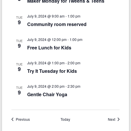
n
Maker Monday for Tweens & Teens
w
s
July 9, 2024 @ 9:00 am
-
1:00 pm
TUE
N
9
Community room reserved
a
July 9, 2024 @ 12:00 pm
-
1:00 pm
v
TUE
9
Free Lunch for Kids
i
g
July 9, 2024 @ 1:00 pm
-
2:00 pm
TUE
9
a
Try It Tuesday for Kids
t
July 9, 2024 @ 2:00 pm
-
2:30 pm
TUE
i
9
Gentle Chair Yoga
o
n
Events
Events
Previous
Today
Next