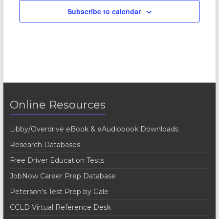
Subscribe to calendar
Online Resources
Libby/Overdrive eBook & eAudiobook Downloads
Research Databases
Free Driver Education Tests
JobNow Career Prep Database
Peterson’s Test Prep by Gale
CCLD Virtual Reference Desk