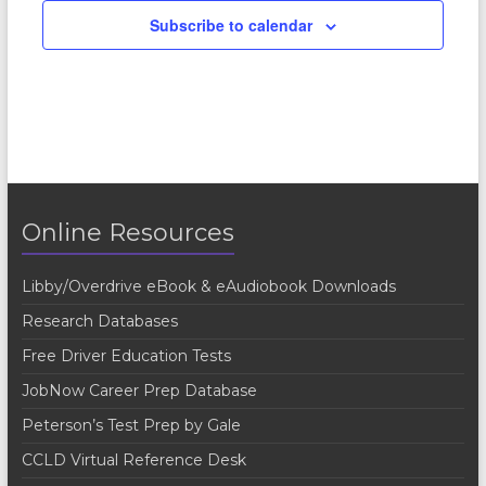
Subscribe to calendar
Online Resources
Libby/Overdrive eBook & eAudiobook Downloads
Research Databases
Free Driver Education Tests
JobNow Career Prep Database
Peterson’s Test Prep by Gale
CCLD Virtual Reference Desk