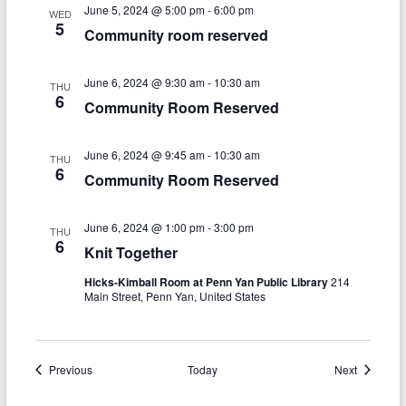
n
w
June 5, 2024 @ 5:00 pm
-
6:00 pm
WED
5
s
Community room reserved
N
June 6, 2024 @ 9:30 am
-
10:30 am
THU
a
6
Community Room Reserved
v
i
June 6, 2024 @ 9:45 am
-
10:30 am
THU
6
Community Room Reserved
g
a
June 6, 2024 @ 1:00 pm
-
3:00 pm
THU
6
t
Knit Together
i
Hicks-Kimball Room at Penn Yan Public Library
214
Main Street, Penn Yan, United States
o
n
Events
Events
Previous
Today
Next