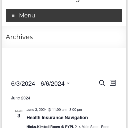
Menu
Archives
Events
6/3/2024
 - 
6/6/2024
E
E
S
L
e
S
v
i
v
a
e
s
June 2024
r
e
e
l
t
c
e
n
June 3, 2024 @ 11:00 am
-
3:00 pm
h
n
MON
c
3
Health Insurance Navigation
t
t
t
d
Hicks-Kimball Room @ PYPL
214 Main Street, Penn