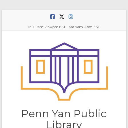
Skip
to
content
M-F 9am-7:30pm EST Sat 9am-4pm EST
Penn Yan Public
Library