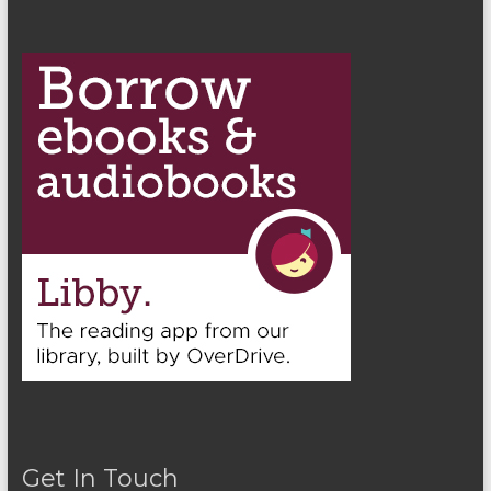
Get In Touch