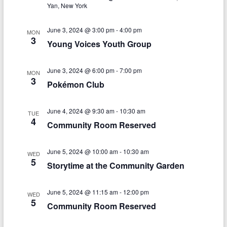
V
s
a
Yan, New York
t
i
S
e
June 3, 2024 @ 3:00 pm
-
4:00 pm
e
MON
.
e
3
Young Voices Youth Group
w
a
s
June 3, 2024 @ 6:00 pm
-
7:00 pm
r
MON
3
N
Pokémon Club
c
a
h
June 4, 2024 @ 9:30 am
-
10:30 am
v
TUE
4
Community Room Reserved
a
i
n
g
June 5, 2024 @ 10:00 am
-
10:30 am
WED
d
5
a
Storytime at the Community Garden
V
t
June 5, 2024 @ 11:15 am
-
12:00 pm
i
i
WED
5
Community Room Reserved
o
e