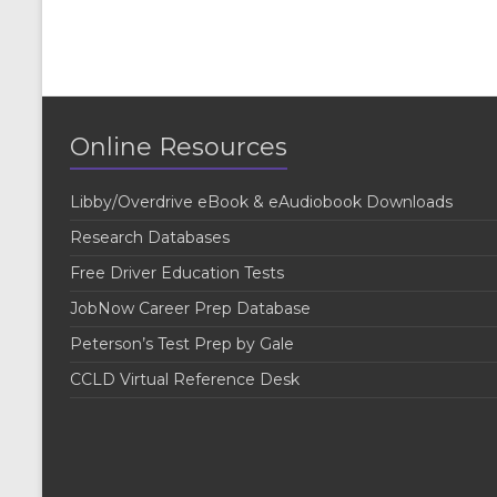
Online Resources
Libby/Overdrive eBook & eAudiobook Downloads
Research Databases
Free Driver Education Tests
JobNow Career Prep Database
Peterson’s Test Prep by Gale
CCLD Virtual Reference Desk