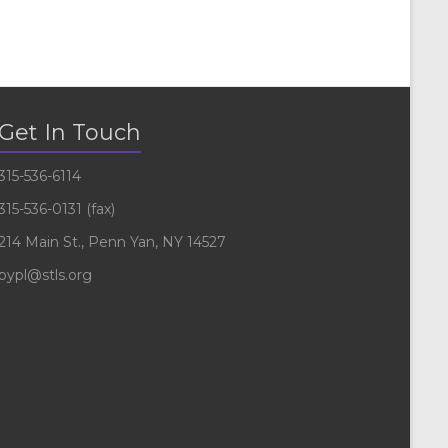
Get In Touch
315-536-6114
315-536-0131 (fax)
214 Main St., Penn Yan, NY 14527
pypl@stls.org