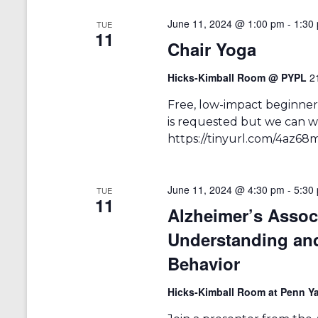
r
a
d
June 11, 2024 @ 1:00 pm
-
1:30
TUE
v
.
11
Chair Yoga
i
g
Hicks-Kimball Room @ PYPL
2
a
Free, low-impact beginners
is requested but we can we
t
https://tinyurl.com/4az68
i
o
June 11, 2024 @ 4:30 pm
-
5:30
TUE
n
11
Alzheimer’s Asso
Understanding an
Behavior
Hicks-Kimball Room at Penn Ya