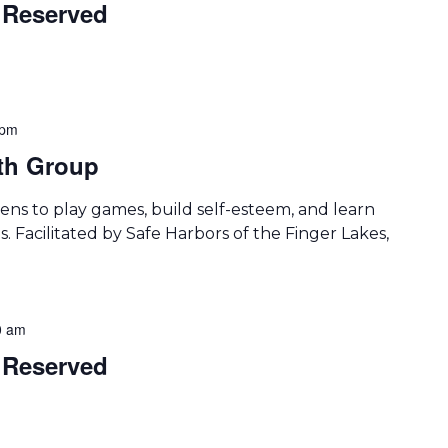
Reserved
 pm
th Group
ens to play games, build self-esteem, and learn
. Facilitated by Safe Harbors of the Finger Lakes,
0 am
Reserved