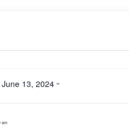
 
June 13, 2024
0 am