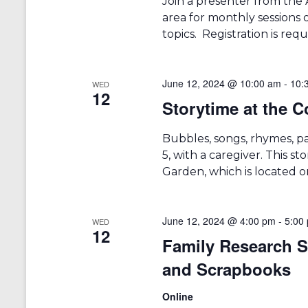
Join a presenter from the 
area for monthly sessions 
topics. Registration is requ
June 12, 2024 @ 10:00 am
-
10:
WED
12
Storytime at the
Bubbles, songs, rhymes, p
5, with a caregiver. This 
Garden, which is located on
June 12, 2024 @ 4:00 pm
-
5:00
WED
12
Family Research S
and Scrapbooks
Online