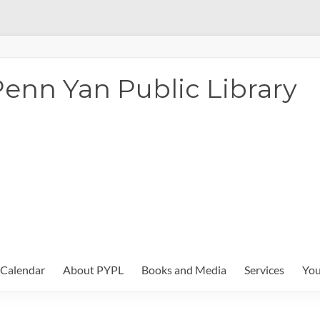
enn Yan Public Library
Calendar
About PYPL
Books and Media
Services
You