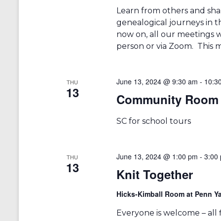
Learn from others and sha
genealogical journeys in t
now on, all our meetings w
person or via Zoom. This m
June 13, 2024 @ 9:30 am
-
10:3
THU
13
Community Room 
SC for school tours
June 13, 2024 @ 1:00 pm
-
3:00
THU
13
Knit Together
Hicks-Kimball Room at Penn Ya
Everyone is welcome – all fib