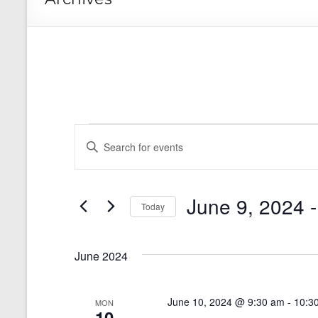
Events
E
E
n
v
t
e
e
r
June 9, 2024
 -
n
Today
K
e
S
t
y
e
s
w
June 2024
l
o
e
S
r
c
d
t
e
June 10, 2024 @ 9:30 am
-
10:3
MON
.
d
10