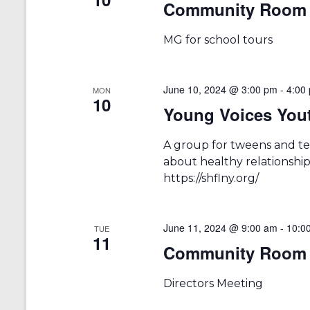
Community Room 
a
S
a
e
t
r
a
e
MG for school tours
r
.
c
c
h
h
f
June 10, 2024 @ 3:00 pm
-
4:00
MON
10
a
o
Young Voices You
r
n
E
v
A group for tweens and te
d
e
about healthy relationships
V
n
https://shflny.org/
t
i
s
b
e
y
June 11, 2024 @ 9:00 am
-
10:0
TUE
11
w
K
Community Room 
e
s
y
w
Directors Meeting
N
o