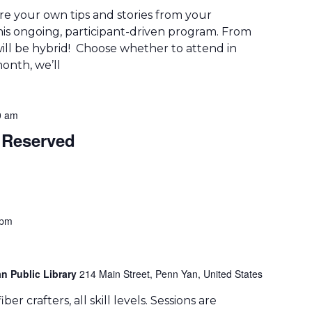
re your own tips and stories from your
his ongoing, participant-driven program. From
ill be hybrid! Choose whether to attend in
onth, we’ll
0 am
Reserved
 pm
n Public Library
214 Main Street, Penn Yan, United States
er crafters, all skill levels. Sessions are