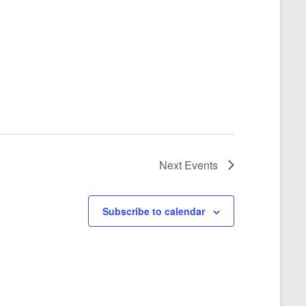
Next
Events
Subscribe to calendar