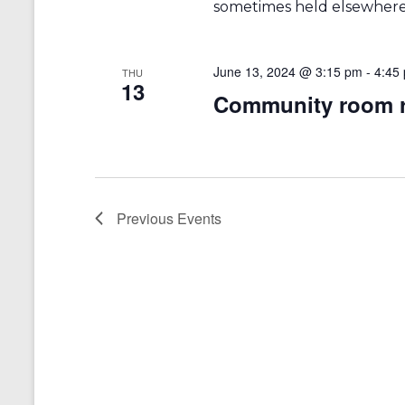
sometimes held elsewhere 
June 13, 2024 @ 3:15 pm
-
4:45
THU
13
Community room r
Previous
Events