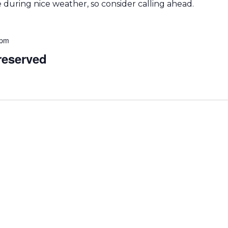
during nice weather, so consider calling ahead.
 pm
eserved