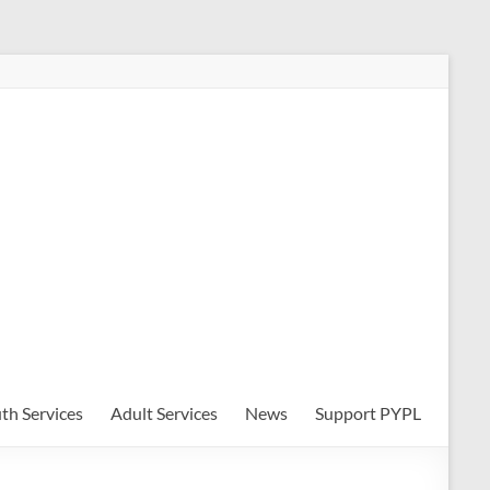
th Services
Adult Services
News
Support PYPL