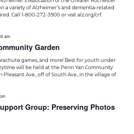
Alzheimer’s Association of the Greater Rochester
on a variety of Alzheimer’s and dementia-related
ired. Call 1-800-272-3900 or visit alz.org/crf.
30 am
 Community Garden
arachute games, and more! Best for youth under
storytime will be held at the Penn Yan Community
 Pleasant Ave., off of South Ave., in the village of
 pm
upport Group: Preserving Photos