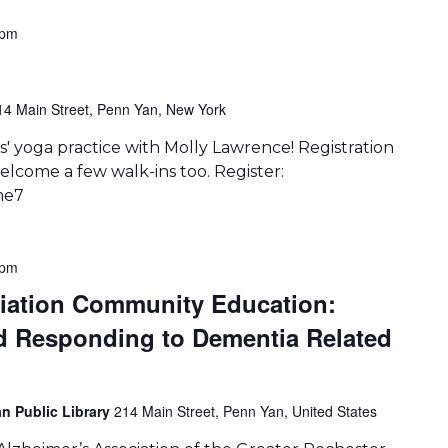
 pm
14 Main Street, Penn Yan, New York
' yoga practice with Molly Lawrence! Registration
lcome a few walk-ins too. Register:
me7
 pm
ciation Community Education:
d Responding to Dementia Related
n Public Library
214 Main Street, Penn Yan, United States