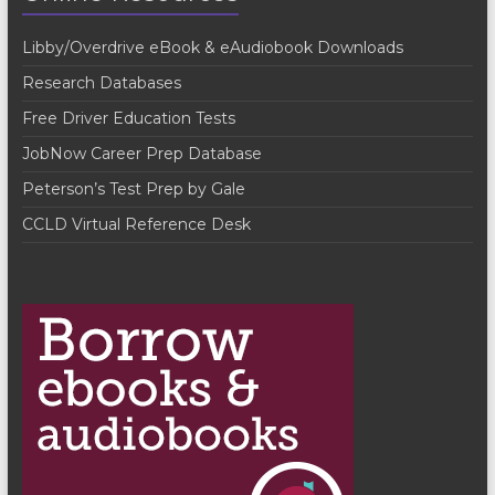
V
t
Libby/Overdrive eBook & eAudiobook Downloads
i
i
Research Databases
o
e
Free Driver Education Tests
n
w
JobNow Career Prep Database
s
Peterson’s Test Prep by Gale
N
CCLD Virtual Reference Desk
a
v
i
g
a
t
i