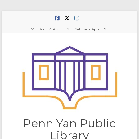
Skip
to
content
M-F 9am-7:30pm EST Sat 9am-4pm EST
Penn Yan Public
Library