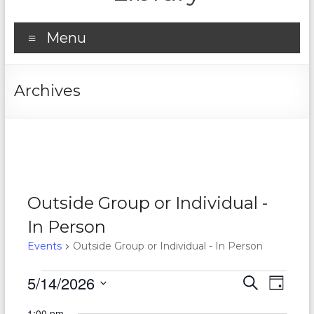
Menu
Archives
Outside Group or Individual -
In Person
Events
Outside Group or Individual - In Person
Events
5/14/2026
E
E
S
D
e
S
for
v
a
v
a
1:00 pm