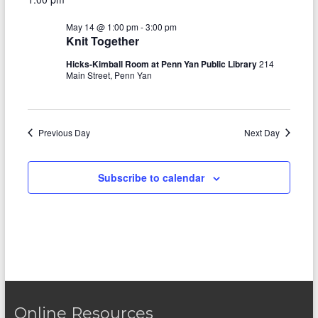
e
y
r
e
May
e
l
c
May 14 @ 1:00 pm
-
3:00 pm
e
n
h
14,
n
Knit Together
c
t
t
2026
t
Hicks-Kimball Room at Penn Yan Public Library
214
d
Main Street, Penn Yan
V
s
a
t
i
S
e
e
.
Previous Day
e
Next Day
w
a
s
Subscribe to calendar
r
N
c
a
h
v
a
i
n
g
d
a
Online Resources