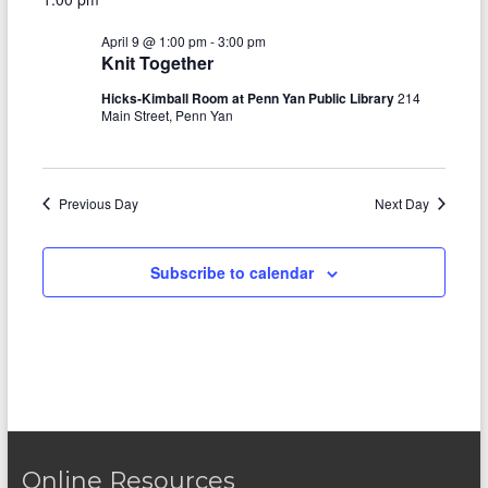
e
y
r
e
April
e
l
c
April 9 @ 1:00 pm
-
3:00 pm
e
n
h
9,
n
Knit Together
c
t
t
2026
t
Hicks-Kimball Room at Penn Yan Public Library
214
d
Main Street, Penn Yan
V
s
a
t
i
S
e
e
.
Previous Day
e
Next Day
w
a
s
Subscribe to calendar
r
N
c
a
h
v
a
i
n
g
d
a
Online Resources