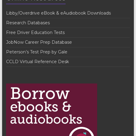
V
t
Libby/Overdrive eBook & eAudiobook Downloads
i
i
Research Databases
o
e
Free Driver Education Tests
n
w
JobNow Career Prep Database
s
Peterson’s Test Prep by Gale
N
CCLD Virtual Reference Desk
a
v
i
g
a
t
i