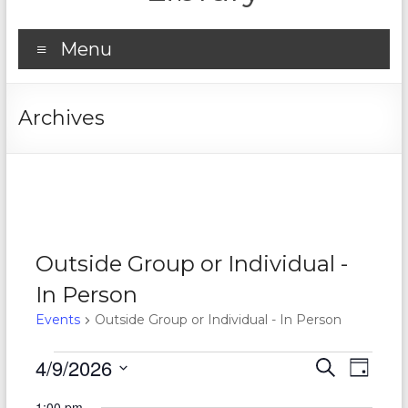
Menu
Archives
Outside Group or Individual -
In Person
Events
Outside Group or Individual - In Person
Events
4/9/2026
E
E
S
D
e
S
for
v
a
v
a
1:00 pm