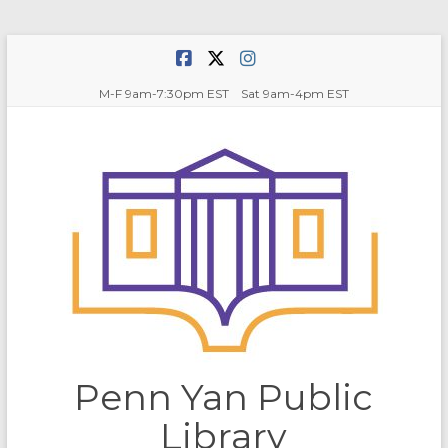
Skip
to
content
M-F 9am-7:30pm EST Sat 9am-4pm EST
Penn Yan Public
Library