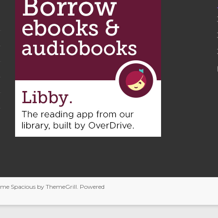
heme
Spacious
by ThemeGrill. Powered