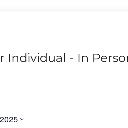
 Individual - In Perso
 2025