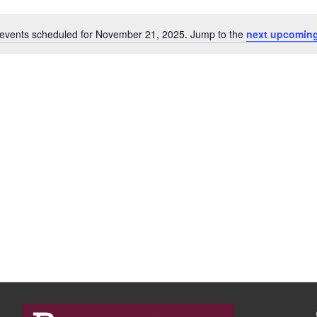
events scheduled for November 21, 2025. Jump to the
next upcoming
N
o
t
i
c
e