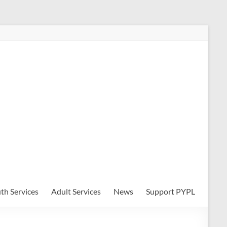
th Services
Adult Services
News
Support PYPL