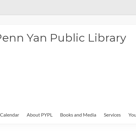
enn Yan Public Library
Calendar
About PYPL
Books and Media
Services
You