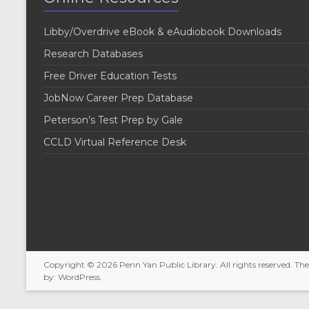
e
y
w
K
Libby/Overdrive eBook & eAudiobook Downloads
e
s
y
Research Databases
w
N
o
Free Driver Education Tests
r
a
JobNow Career Prep Database
d
v
.
Peterson’s Test Prep by Gale
i
CCLD Virtual Reference Desk
g
a
t
i
o
Copyright © 2026
Penn Yan Public Library
. All rights reserved. T
n
by:
WordPress
.