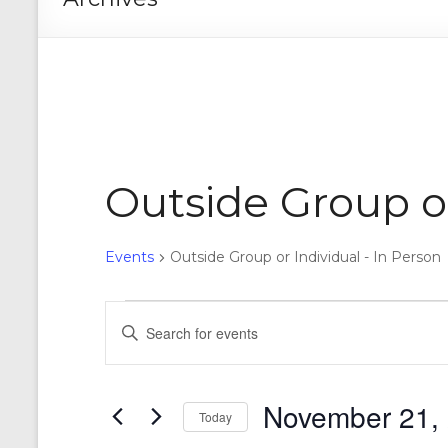
Outside Group or
Events
Outside Group or Individual - In Person
Events
E
E
n
for
v
t
November
e
e
r
November 21,
21,
n
Today
K
e
S