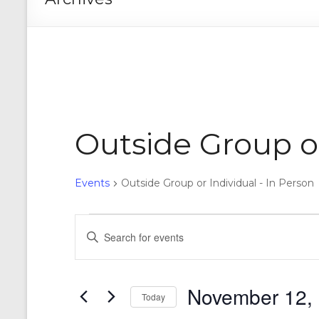
Outside Group or
Events
Outside Group or Individual - In Person
Events
E
E
n
for
v
t
November
e
e
r
November 12,
12,
n
Today
K
e
S