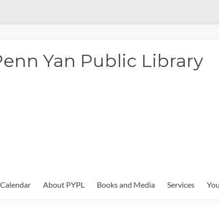
enn Yan Public Library
Calendar
About PYPL
Books and Media
Services
You