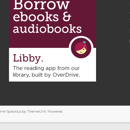
heme
Spacious
by ThemeGrill. Powered