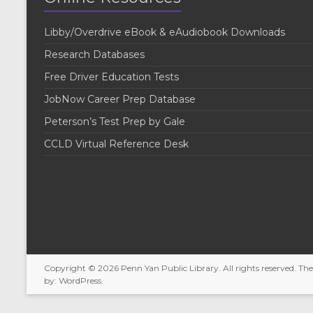
e
y
w
K
Libby/Overdrive eBook & eAudiobook Downloads
e
s
y
Research Databases
w
N
o
Free Driver Education Tests
r
a
JobNow Career Prep Database
d
v
.
Peterson’s Test Prep by Gale
i
CCLD Virtual Reference Desk
g
a
t
i
o
Copyright © 2026
Penn Yan Public Library
. All rights reserved. T
n
by:
WordPress
.