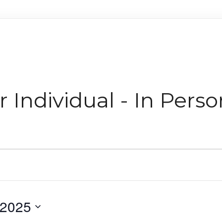
 Individual - In Perso
 2025