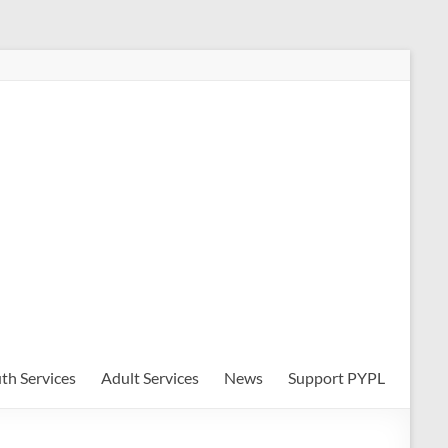
th Services
Adult Services
News
Support PYPL