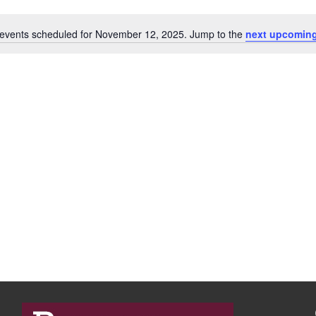
events scheduled for November 12, 2025. Jump to the
next upcoming
N
o
t
i
c
e