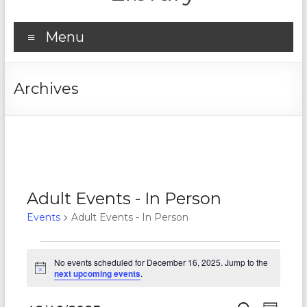
Menu
Archives
Adult Events - In Person
Events
Adult Events - In Person
Events
No events scheduled for December 16, 2025. Jump to the
for
N
next upcoming events
.
o
December
t
i