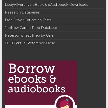
g
Libby/Overdrive eBook & eAudiobook Downloads
d
a
Research Databases
V
t
Free Driver Education Tests
i
i
JobNow Career Prep Database
o
e
Peterson’s Test Prep by Gale
n
w
CCLD Virtual Reference Desk
s
N
a
v
i
g
a
t