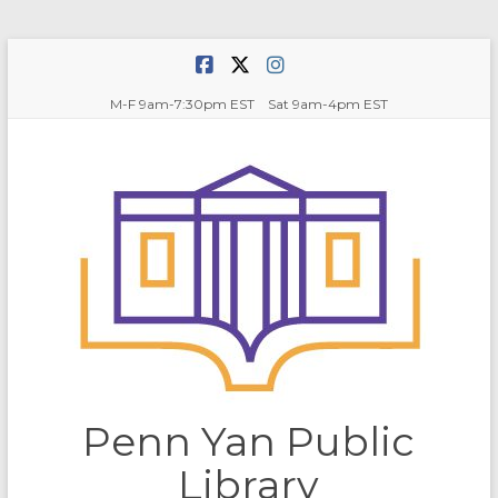
Skip
to
content
M-F 9am-7:30pm EST Sat 9am-4pm EST
Penn Yan Public
Library