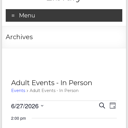
Menu
Archives
Adult Events - In Person
Events
Adult Events - In Person
Events
6/27/2026
E
E
S
D
e
S
for
v
a
v
a
2:00 pm
e
y
r
e
June
e
l
c