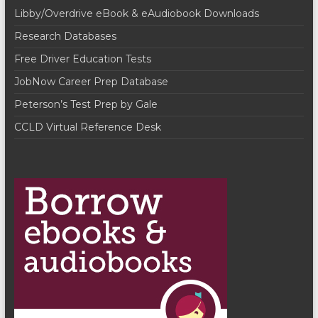
i
i
Libby/Overdrive eBook & eAudiobook Downloads
o
e
Research Databases
n
w
Free Driver Education Tests
s
JobNow Career Prep Database
Peterson’s Test Prep by Gale
N
CCLD Virtual Reference Desk
a
v
i
g
a
t
i
o