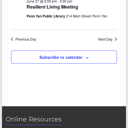
June 27 @ 2:00 pm
-
3:30 pm
e
n
h
27,
n
Resilient Living Meeting
c
t
t
2026
t
Penn Yan Public Library
214 Main Street, Penn Yan
d
V
s
a
t
i
S
e
Previous Day
Next Day
e
.
e
w
a
Subscribe to calendar
s
r
N
c
a
h
v
a
i
n
g
d
a
Online Resources
V
t