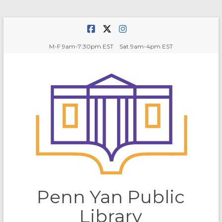
Skip
to
content
M-F 9am-7:30pm EST Sat 9am-4pm EST
Penn Yan Public
Library