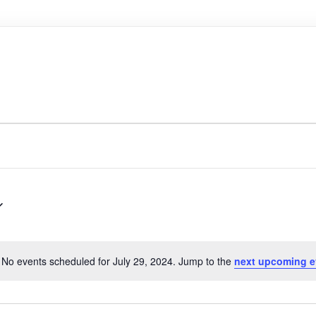
No events scheduled for July 29, 2024. Jump to the
next upcoming e
N
o
t
i