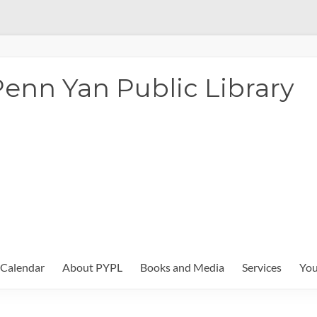
enn Yan Public Library
Calendar
About PYPL
Books and Media
Services
You