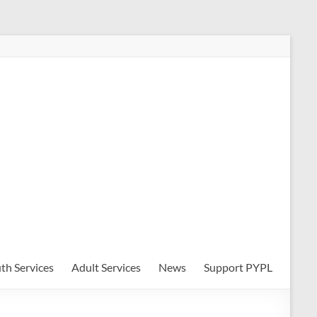
th Services
Adult Services
News
Support PYPL