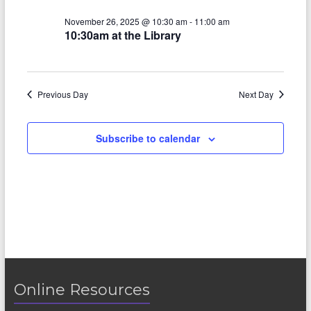
V
s
a
t
i
November 26, 2025 @ 10:30 am
-
11:00 am
S
e
10:30am at the Library
e
.
e
w
a
s
Previous Day
Next Day
r
N
c
a
Subscribe to calendar
h
v
a
i
n
g
d
a
V
t
i
i
o
Online Resources
e