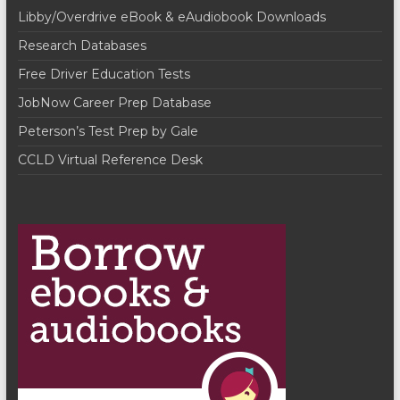
n
w
Libby/Overdrive eBook & eAudiobook Downloads
s
Research Databases
N
Free Driver Education Tests
a
JobNow Career Prep Database
v
Peterson’s Test Prep by Gale
i
CCLD Virtual Reference Desk
g
a
t
i
o
n