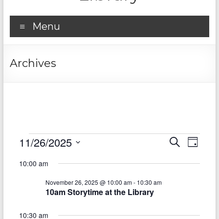
Menu
Archives
Events
11/26/2025
E
E
S
D
e
S
v
for
a
v
a
10:00 am
e
y
r
e
e
November
l
c
November 26, 2025 @ 10:00 am
-
10:30 am
e
n
h
n
26,
10am Storytime at the Library
c
t
t
t
2025
d
10:30 am