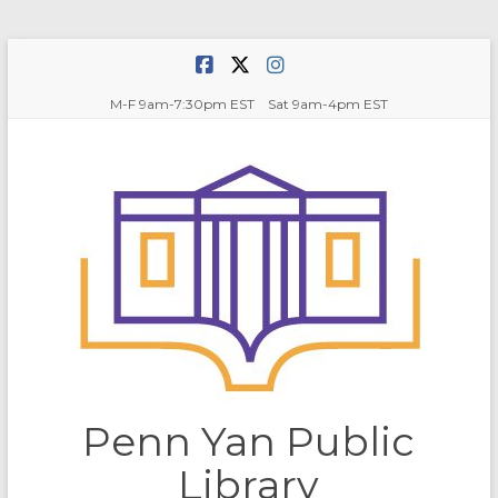
Skip
to
content
M-F 9am-7:30pm EST Sat 9am-4pm EST
Penn Yan Public
Library