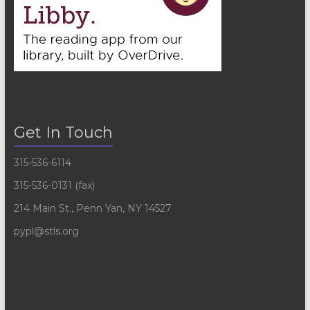
Get In Touch
315-536-6114
315-536-0131 (fax)
214 Main St., Penn Yan, NY 14527
pypl@stls.org