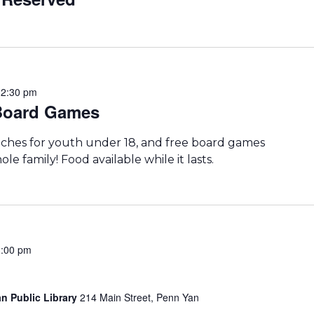
-
2:30 pm
 Board Games
iches for youth under 18, and free board games
le family! Food available while it lasts.
3:00 pm
n Public Library
214 Main Street, Penn Yan