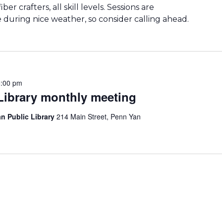
er crafters, all skill levels. Sessions are
during nice weather, so consider calling ahead.
5:00 pm
 Library monthly meeting
n Public Library
214 Main Street, Penn Yan