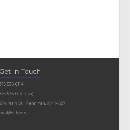
Get In Touch
315-536-6114
315-536-0131 (fax)
214 Main St., Penn Yan, NY 14527
pypl@stls.org