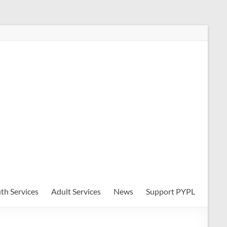
th Services
Adult Services
News
Support PYPL