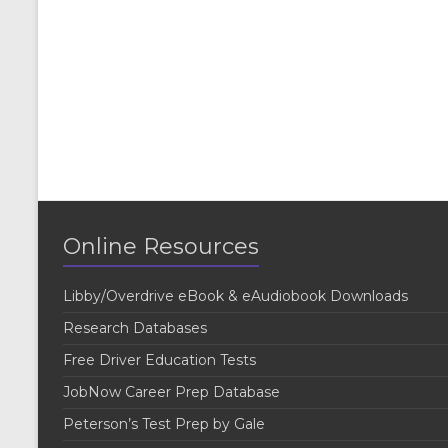
Online Resources
Libby/Overdrive eBook & eAudiobook Downloads
Research Databases
Free Driver Education Tests
JobNow Career Prep Database
Peterson’s Test Prep by Gale