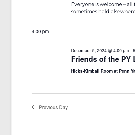
r
a
Everyone is welcome – all fib
d
v
sometimes held elsewhere 
.
i
4:00 pm
g
a
December 5, 2024 @ 4:00 pm
-
t
Friends of the PY
i
Hicks-Kimball Room at Penn Ya
o
n
Previous Day