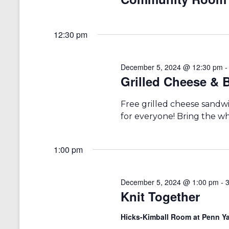
a
S
a
e
t
r
a
e
12:30 pm
r
.
c
c
h
h
f
December 5, 2024 @ 12:30 pm
a
o
Grilled Cheese &
r
n
E
Free grilled cheese sandw
v
d
for everyone! Bring the who
e
V
n
t
i
s
1:00 pm
b
e
y
w
K
December 5, 2024 @ 1:00 pm
-
e
Knit Together
s
y
w
N
Hicks-Kimball Room at Penn Ya
o