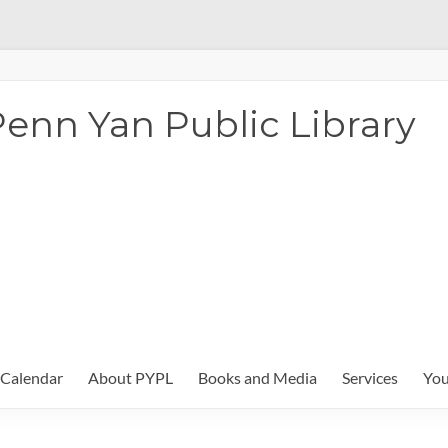
enn Yan Public Library
Calendar
About PYPL
Books and Media
Services
You