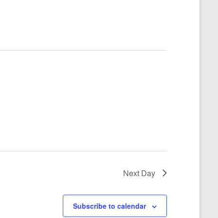
Next Day
Subscribe to calendar