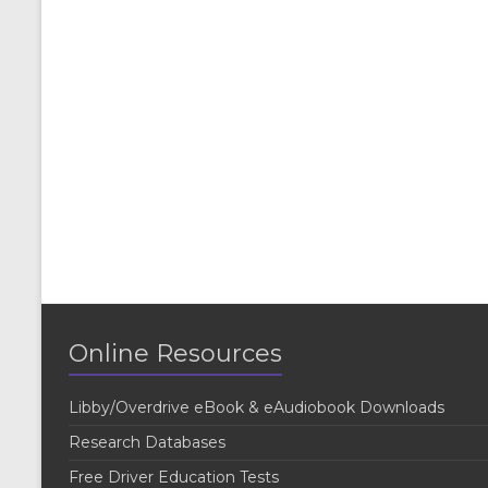
Online Resources
Libby/Overdrive eBook & eAudiobook Downloads
Research Databases
Free Driver Education Tests