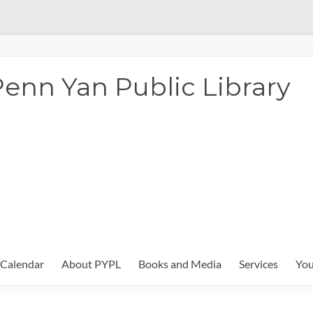
enn Yan Public Library
Calendar
About PYPL
Books and Media
Services
You