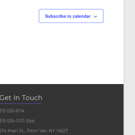
Subscribe to calendar
Get In Touch
315-536-6114
315-536-0131 (fax)
214 Main St., Penn Yan, NY 14527