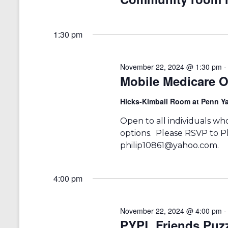
a
S
a
e
t
r
a
e
1:30 pm
r
.
c
c
h
h
f
November 22, 2024 @ 1:30 pm
a
o
Mobile Medicare O
r
n
E
Hicks-Kimball Room at Penn Ya
v
d
e
Open to all individuals w
V
n
options. Please RSVP to P
t
i
philip10861@yahoo.com.
s
b
e
y
w
K
4:00 pm
e
s
y
w
November 22, 2024 @ 4:00 pm
N
o
PYPL Friends Puzz