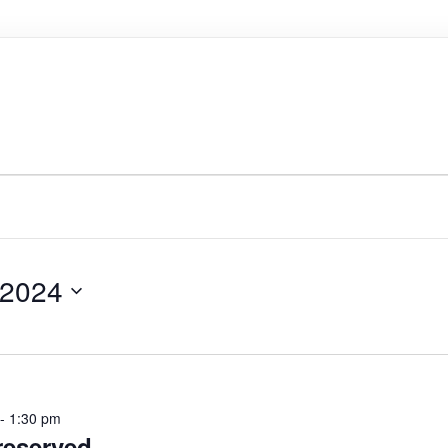
 2024
-
1:30 pm
eserved