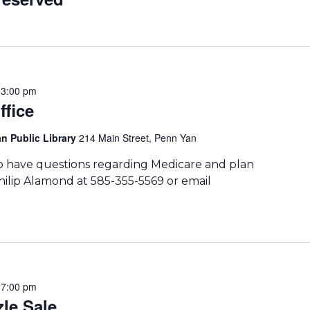
-
3:00 pm
ffice
n Public Library
214 Main Street, Penn Yan
ho have questions regarding Medicare and plan
hilip Alamond at 585-355-5569 or email
-
7:00 pm
le Sale