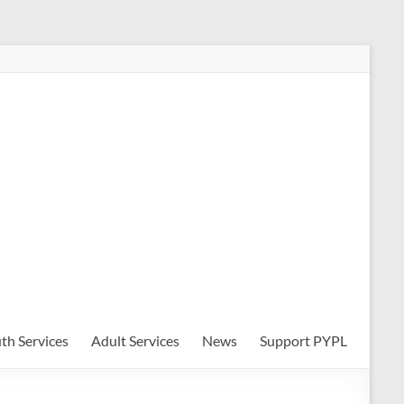
th Services
Adult Services
News
Support PYPL