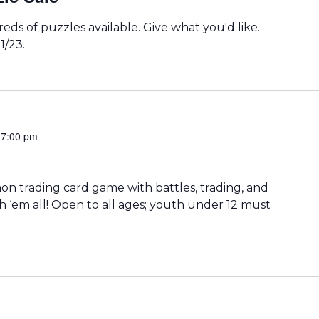
eds of puzzles available. Give what you'd like.
1/23.
-
7:00 pm
 trading card game with battles, trading, and
h ‘em all! Open to all ages; youth under 12 must