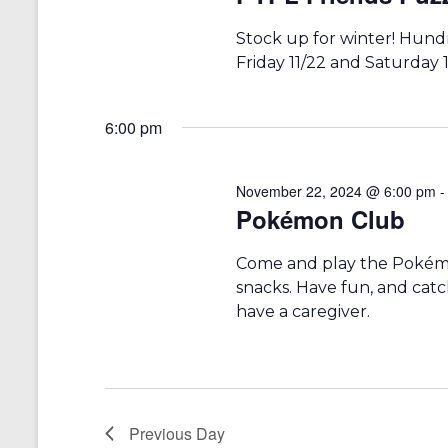
r
a
d
v
Stock up for winter! Hundr
.
Friday 11/22 and Saturday 1
i
g
6:00 pm
a
t
November 22, 2024 @ 6:00 pm
i
Pokémon Club
o
Come and play the Pokémon
n
snacks. Have fun, and catc
have a caregiver.
Previous Day