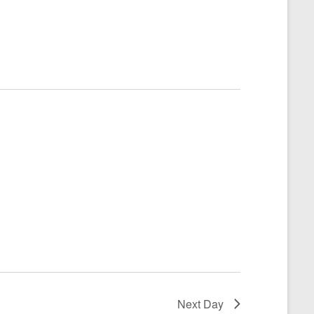
Next Day