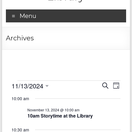
Menu
Archives
Events
11/13/2024
E
E
S
D
e
S
v
for
a
v
a
10:00 am
e
y
r
e
e
November
l
c
November 13, 2024 @ 10:00 am
e
n
h
n
13,
10am Storytime at the Library
c
t
t
t
2024
d
10:30 am