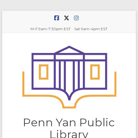
Skip
to
content
M-F 9am-7:30pm EST Sat 9am-4pm EST
Penn Yan Public
Library