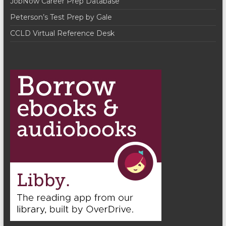
JobNow Career Prep Database
Peterson’s Test Prep by Gale
CCLD Virtual Reference Desk