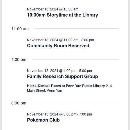
V
s
a
t
i
November 13, 2024 @ 10:30 am
S
e
10:30am Storytime at the Library
e
.
e
w
11:00 am
a
s
November 13, 2024 @ 11:00 am
-
2:00 pm
r
Community Room Reserved
N
c
a
4:00 pm
h
v
November 13, 2024 @ 4:00 pm
-
5:00 pm
a
i
Family Research Support Group
n
g
Hicks-Kimball Room at Penn Yan Public Library
214
Main Street, Penn Yan
d
a
V
t
6:00 pm
i
i
November 13, 2024 @ 6:00 pm
-
7:00 pm
Pokémon Club
o
e