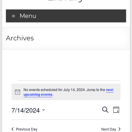
Menu
Archives
Events
No events scheduled for July 14, 2024. Jump to the
next
for
N
upcoming events
.
o
t
July
7/14/2024
E
E
i
S
D
c
14,
e
S
v
e
a
v
a
e
y
2024
r
e
e
l
Previous Day
Next Day
c