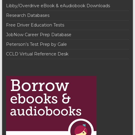
i
i
Libby/Overdrive eBook & eAudiobook Downloads
o
e
Research Databases
n
w
Free Driver Education Tests
JobNow Career Prep Database
s
Peterson’s Test Prep by Gale
N
CCLD Virtual Reference Desk
a
v
i
g
a
t
i
o