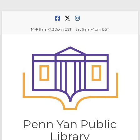
Skip
to
content
M-F 9am-7:30pm EST Sat 9am-4pm EST
Penn Yan Public
Library