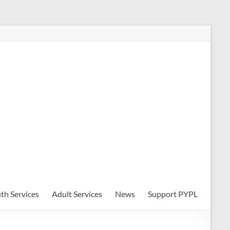
th Services
Adult Services
News
Support PYPL