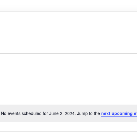
No events scheduled for June 2, 2024. Jump to the
next upcoming e
N
o
t
i