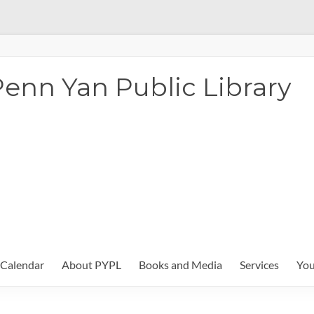
enn Yan Public Library
Calendar
About PYPL
Books and Media
Services
You